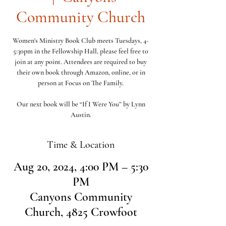
Community Church
Women's Ministry Book Club meets Tuesdays, 4-
5:30pm in the Fellowship Hall, please feel free to
join at any point. Attendees are required to buy
their own book through Amazon, online, or in
person at Focus on The Family.
Our next book will be “If I Were You” by Lynn
Austin.
Time & Location
Aug 20, 2024, 4:00 PM – 5:30
PM
Canyons Community
Church, 4825 Crowfoot