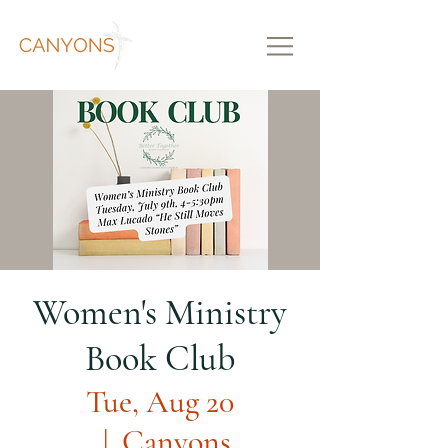
Women's Ministry
Book Club
Tue, Aug 20
  |  
Canyons