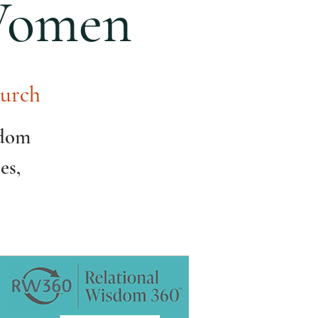
 Women
urch
sdom
es,