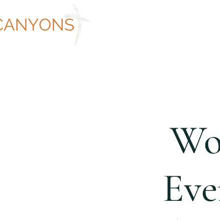
ABOUT
WORSHIP AT CANYON
Wo
Eve