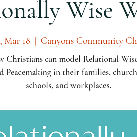
ionally Wise
, Mar 18
  |  
Canyons Community Ch
 Christians can model Relational Wi
d Peacemaking in their families, church
schools, and workplaces.