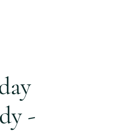
ONLINE
GIVING
BLOG
day
dy -