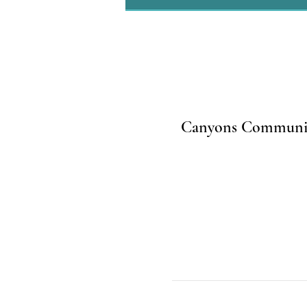
Canyons Community