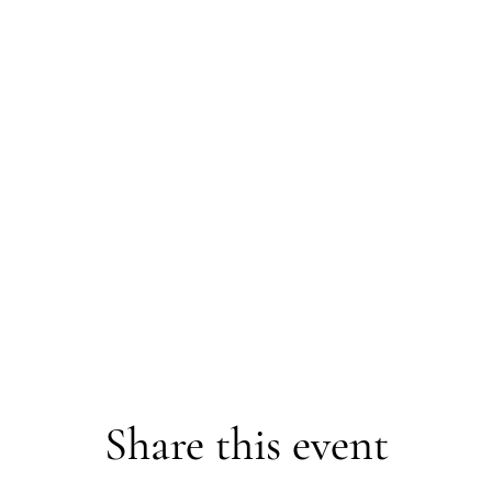
Share this event