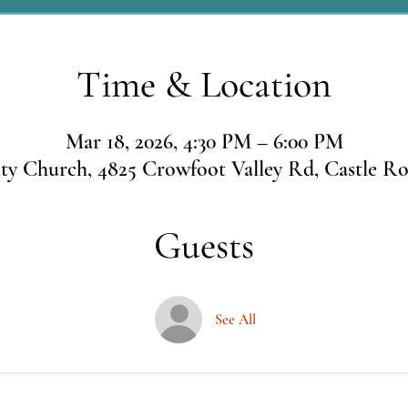
Time & Location
Mar 18, 2026, 4:30 PM – 6:00 PM
 Church, 4825 Crowfoot Valley Rd, Castle R
Guests
See All