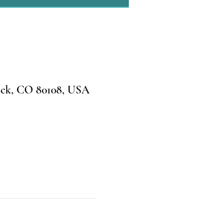
ock, CO 80108, USA