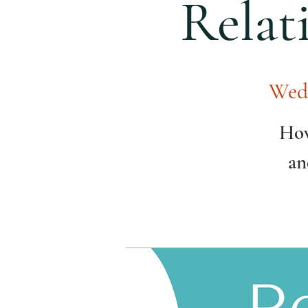
Relat
Wed
How
an