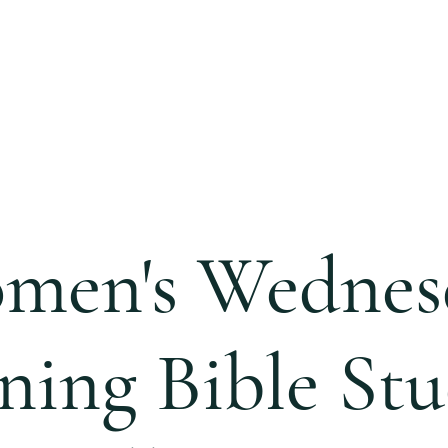
S
CALENDAR
EVENTS
MINISTRIES
CCC 
men's Wednes
ning Bible Stu