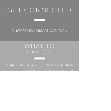
GET CONNECTED
VIEW MINISTRIES AT CANYONS
WHAT TO
EXPECT
LEARN MORE ABOUT WORSHIP AND
CHRISTIAN EDUCATION ON SUNDAYS
POWER OF
PRAYER
SUBMIT A PRAYER REQUEST