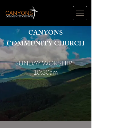
CANYONS
COMMUNITY CHURCH
SUNDAY WORSHIP
10:30am