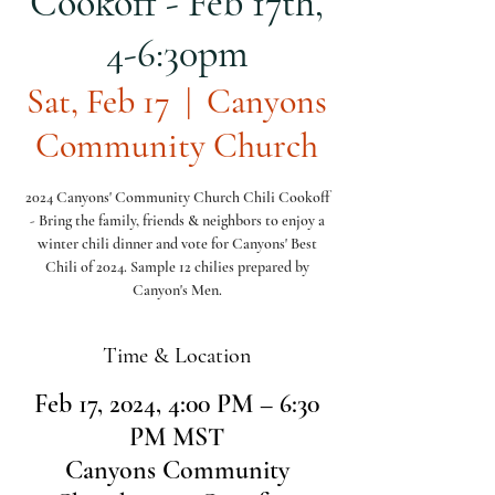
Cookoff - Feb 17th,
4-6:30pm
Sat, Feb 17
  |  
Canyons
Community Church
2024 Canyons' Community Church Chili Cookoff
- Bring the family, friends & neighbors to enjoy a
winter chili dinner and vote for Canyons' Best
Chili of 2024. Sample 12 chilies prepared by
Canyon's Men.
Time & Location
Feb 17, 2024, 4:00 PM – 6:30
PM MST
Canyons Community