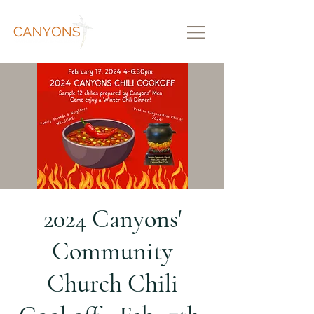
2024 Canyons'
Community
Church Chili