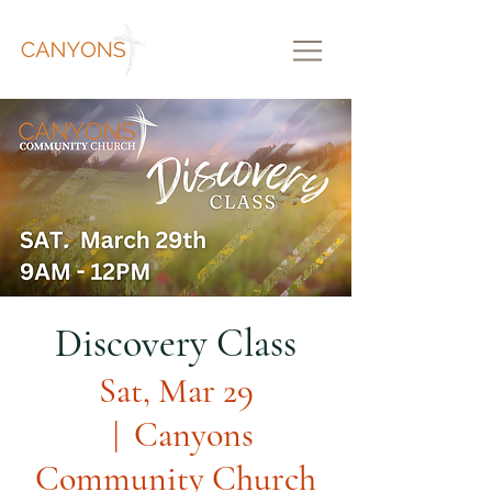
Discovery Class
Sat, Mar 29
  |  
Canyons
Community Church