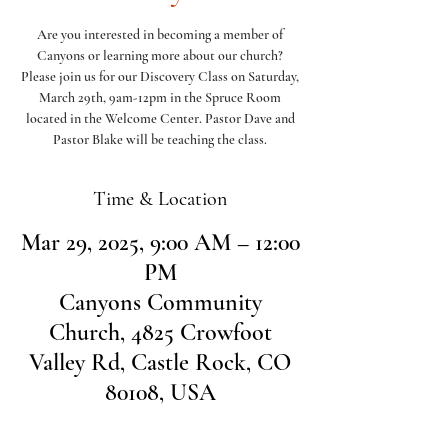
Are you interested in becoming a member of
Canyons or learning more about our church?
Please join us for our Discovery Class on Saturday,
March 29th, 9am-12pm in the Spruce Room
located in the Welcome Center. Pastor Dave and
Pastor Blake will be teaching the class.
Time & Location
Mar 29, 2025, 9:00 AM – 12:00
PM
Canyons Community
Church, 4825 Crowfoot
Valley Rd, Castle Rock, CO
80108, USA