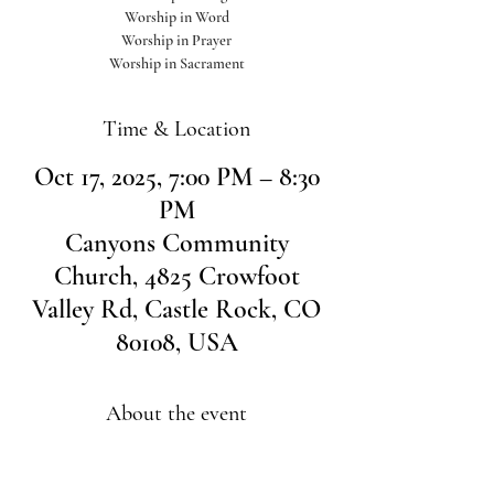
Worship in Word
Worship in Prayer
Worship in Sacrament
Time & Location
Oct 17, 2025, 7:00 PM – 8:30
PM
Canyons Community
Church, 4825 Crowfoot
Valley Rd, Castle Rock, CO
80108, USA
About the event
Join us for an evening of worship. All are welcome 
no RSVP needed.