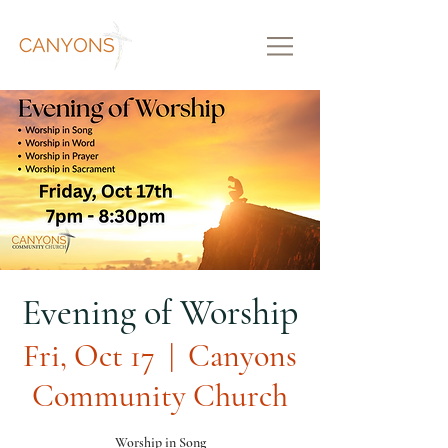
Evening of Worship
Fri, Oct 17
  |  
Canyons
Community Church
Worship in Song