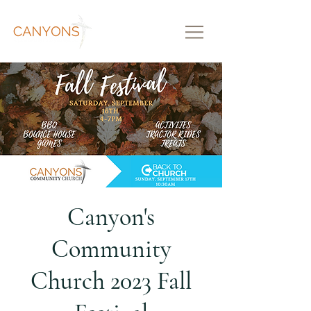
Canyon's
Community
Church 2023 Fall