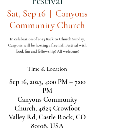
Festival
Sat, Sep 16
  |  
Canyons
Community Church
In celebration of 2023 Back to Church Sunday,
Canyon's will be hosting a free Fall Festival with
food, fun and fellowship! All welcome!
Time & Location
Sep 16, 2023, 4:00 PM – 7:00
PM
Canyons Community
Church, 4825 Crowfoot
Valley Rd, Castle Rock, CO
80108, USA