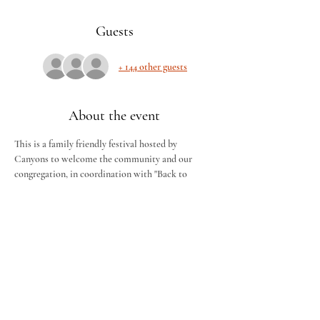
Guests
+ 144 other guests
About the event
This is a family friendly festival hosted by 
Canyons to welcome the community and our 
congregation, in coordination with "Back to 
Church" Sunday, we will have BBQ, drinks and 
deserts free of charge. There will be tractor rides, 
a bounce house and activities for kids! Please 
invite neighbors, friends and family. ALL ARE 
WELCOME!
To help food planning, please RSVP if you're 
attending, and the quantity in your group. We 
can't wait to see you all for some fall fun.