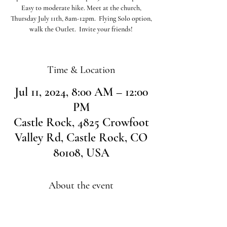
Easy to moderate hike. Meet at the church,
Thursday July 11th, 8am-12pm. Flying Solo option,
walk the Outlet. Invite your friends!
Time & Location
Jul 11, 2024, 8:00 AM – 12:00
PM
Castle Rock, 4825 Crowfoot
Valley Rd, Castle Rock, CO
80108, USA
About the event
Please meet at the church at 8am to carpool over
to Larkspur.