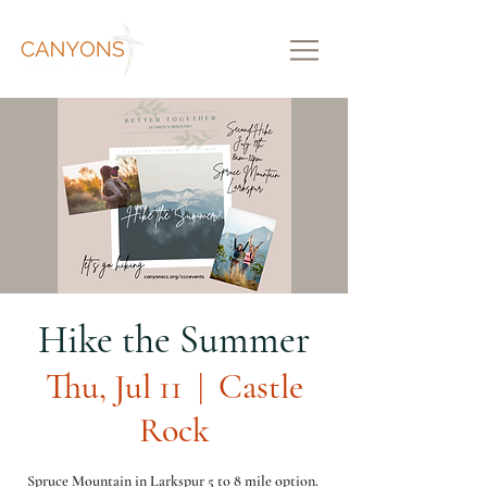
Hike the Summer
Thu, Jul 11
  |  
Castle
Rock
Spruce Mountain in Larkspur 5 to 8 mile option.