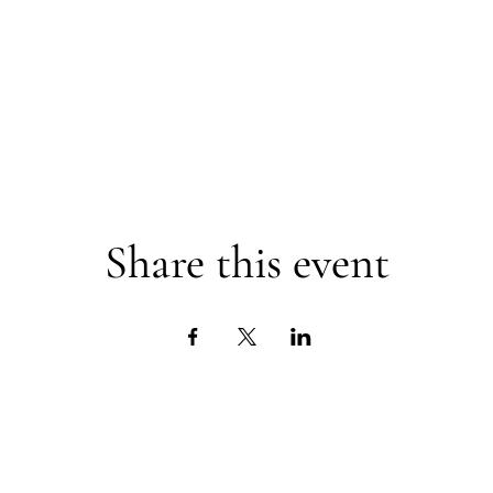
Share this event