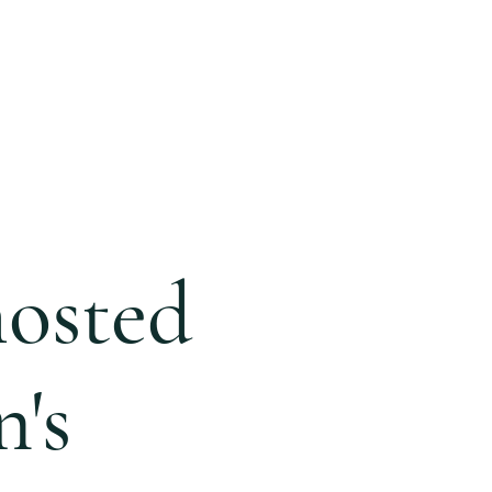
ONLINE
GIVING
BLOG
hosted
's