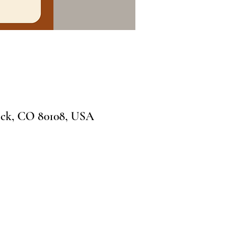
ock, CO 80108, USA