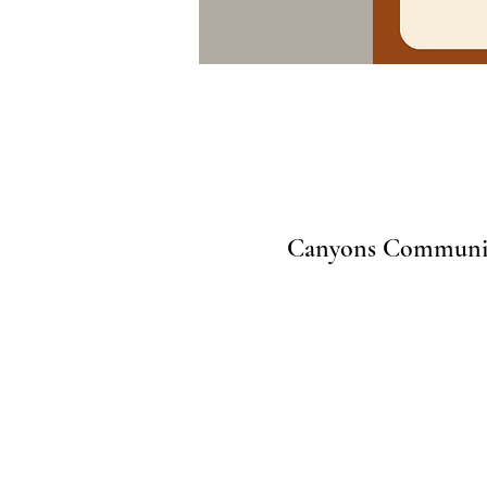
Canyons Community