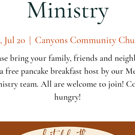
Ministry
, Jul 20
  |  
Canyons Community Chu
ase bring your family, friends and neigh
 a free pancake breakfast host by our Me
istry team. All are welcome to join! 
hungry!