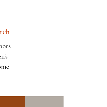
rch
bors
n's
Come