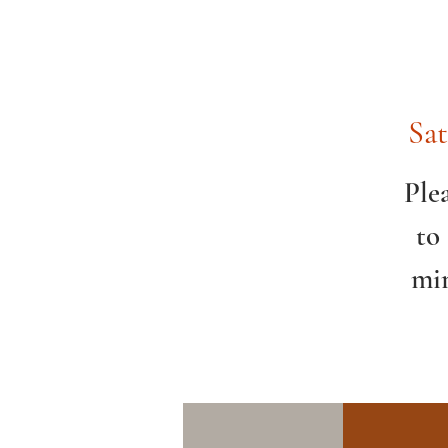
Sat
Ple
to
min