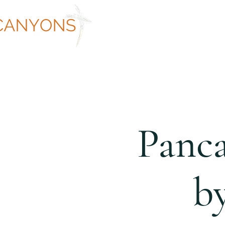
ABOUT
WORSHIP AT CANYON
Panca
b