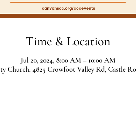
Time & Location
Jul 20, 2024, 8:00 AM – 10:00 AM
 Church, 4825 Crowfoot Valley Rd, Castle R