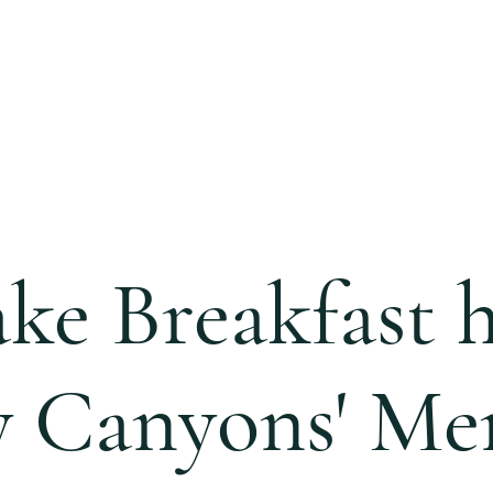
S
CALENDAR
EVENTS
MINISTRIES
CCC 
ke Breakfast 
y Canyons' Men