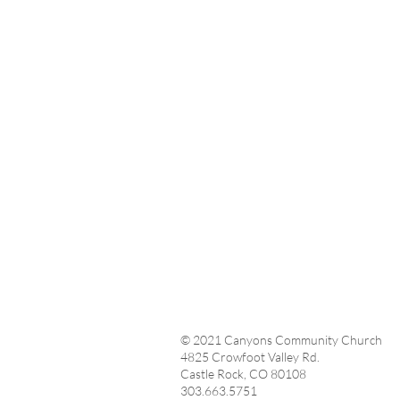
© 2021 Canyons Community Church
4825 Crowfoot Valley Rd.
Castle Rock, CO 80108
303.663.5751