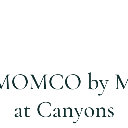
S
CALENDAR
EVENTS
MINISTRIES
CCC 
 MOMCO by 
at Canyons