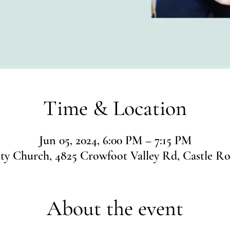
Time & Location
Jun 05, 2024, 6:00 PM – 7:15 PM
 Church, 4825 Crowfoot Valley Rd, Castle R
About the event