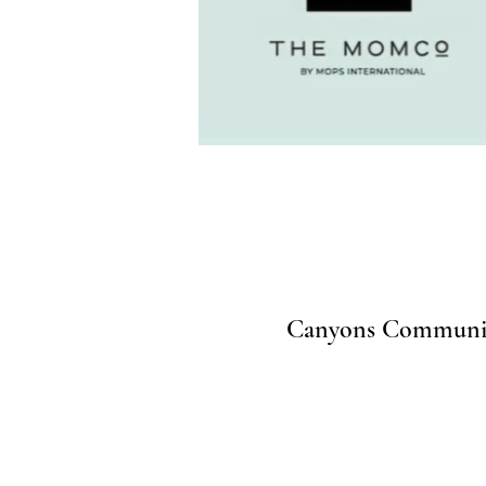
Canyons Community