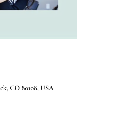
ock, CO 80108, USA