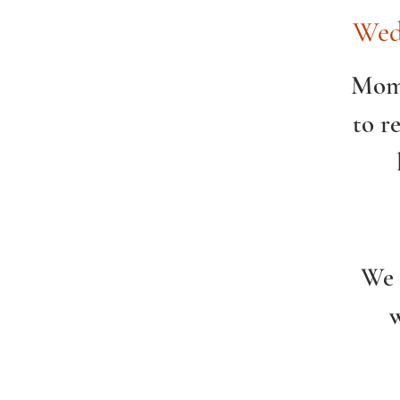
Wed
Momc
to r
We 
w