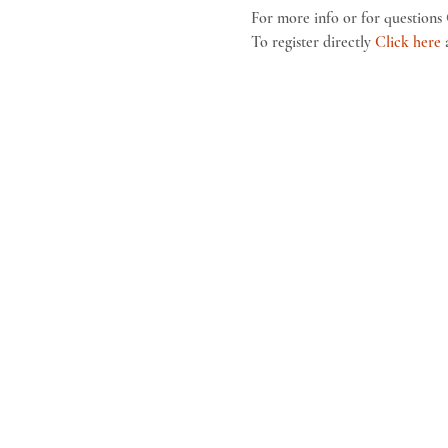
For more info or for questions 
To register directly 
Click here
 