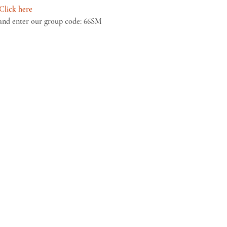
Click here
and enter our group code: 66SM