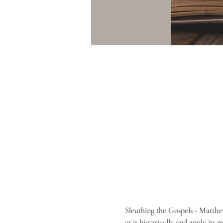
Sleuthing the Gospels - Matthe
at it historically and apply its