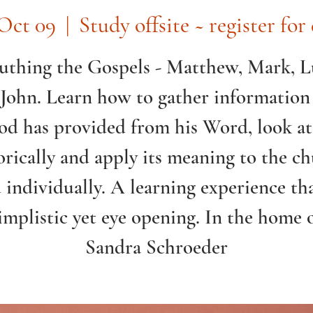
Oct 09
  |  
Study offsite ~ register for 
uthing the Gospels - Matthew, Mark, 
John. Learn how to gather information
d has provided from his Word, look at
orically and apply its meaning to the c
 individually. A learning experience tha
implistic yet eye opening. In the home 
Sandra Schroeder