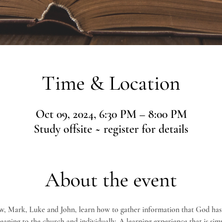
Time & Location
Oct 09, 2024, 6:30 PM – 8:00 PM
Study offsite ~ register for details
About the event
w, Mark, Luke and John, learn how to gather information that God has
 meaning to the church and individually. A learning experience that is simp