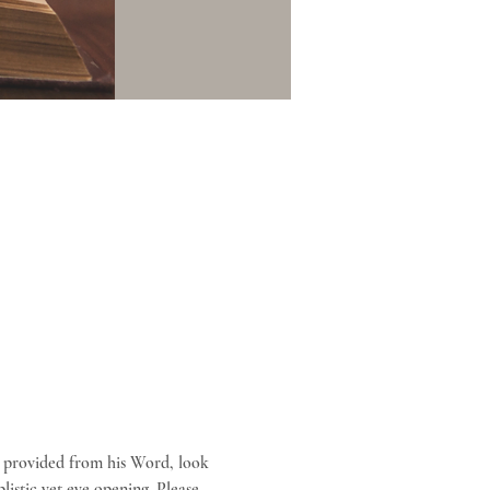
 provided from his Word, look 
listic yet eye opening. Please 