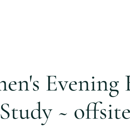
S
CALENDAR
EVENTS
MINISTRIES
CCC 
n's Evening 
Study ~ offsit