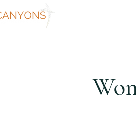
ABOUT
WORSHIP AT CANYON
Wome