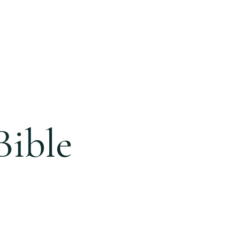
ONLINE
GIVING
BLOG
Bible
e