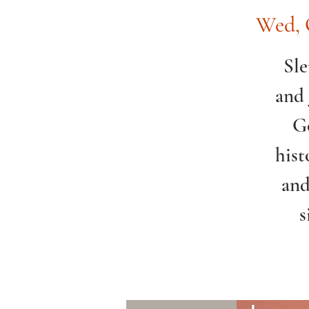
Wed, 
Sle
and 
Go
hist
and
s