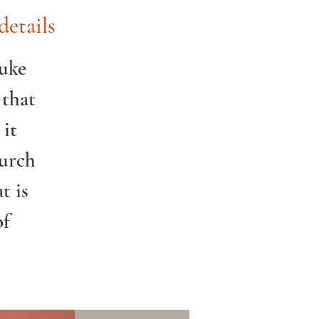
details
Luke
 that
 it
hurch
t is
of