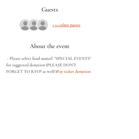
Guests
+ 14 other guests
About the event
 - Please select fund named  "SPECIAL EVENTS" 
for suggested donation (PLEASE DON'T 
FORGET TO RSVP as well!)
Pay ticket donation 
HERE
This Women's Friday Night Movie Night hosted 
by our women's ministry. Pizza and other snacks 
will be provided. The featured movie is "Ordinary 
Angels". We are asking for a $10 donation. No 
childcare offered for this event. Wear your comfy 
clothes and come for a night of fun! Please follow 
this link to pay for your ticket. 