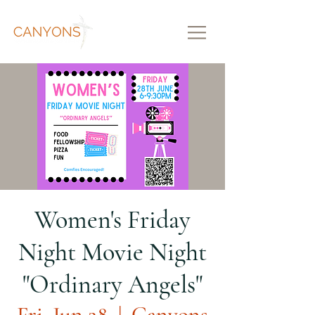
Women's Friday
Night Movie Night
"Ordinary Angels"
Fri, Jun 28
  |  
Canyons