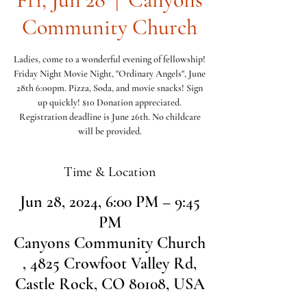
Community Church
Ladies, come to a wonderful evening of fellowship!
Friday Night Movie Night, "Ordinary Angels", June
28th 6:00pm. Pizza, Soda, and movie snacks! Sign
up quickly! $10 Donation appreciated.
Registration deadline is June 26th. No childcare
will be provided.
Time & Location
Jun 28, 2024, 6:00 PM – 9:45
PM
Canyons Community Church
, 4825 Crowfoot Valley Rd,
Castle Rock, CO 80108, USA