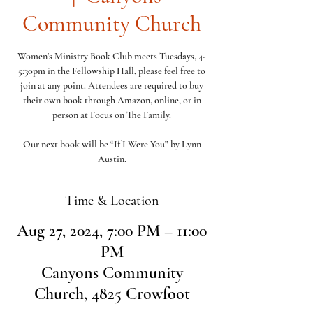
Community Church
Women's Ministry Book Club meets Tuesdays, 4-
5:30pm in the Fellowship Hall, please feel free to
join at any point. Attendees are required to buy
their own book through Amazon, online, or in
person at Focus on The Family.
Our next book will be “If I Were You” by Lynn
Austin.
Time & Location
Aug 27, 2024, 7:00 PM – 11:00
PM
Canyons Community
Church, 4825 Crowfoot