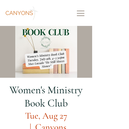
Women's Ministry
Book Club
Tue, Aug 27
  |  
Canyons