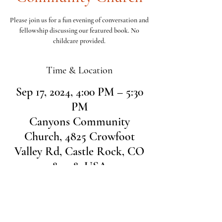
Please join us for a fun evening of conversation and
fellowship discussing our featured book. No
childcare provided.
Time & Location
Sep 17, 2024, 4:00 PM – 5:30
PM
Canyons Community
Church, 4825 Crowfoot
Valley Rd, Castle Rock, CO
80108, USA