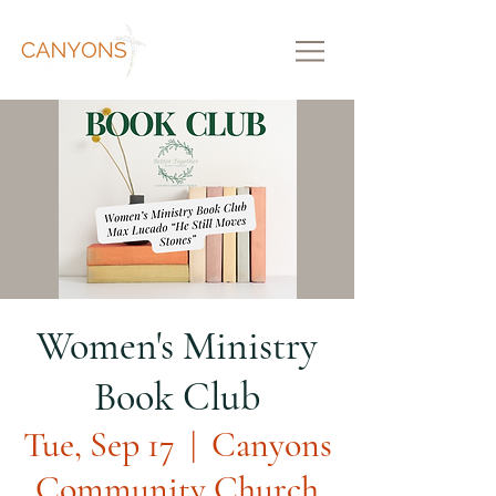
Women's Ministry
Book Club
Tue, Sep 17
  |  
Canyons
Community Church