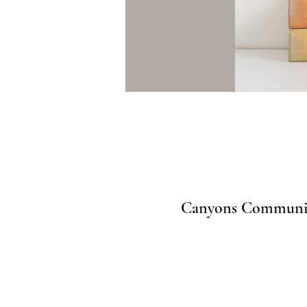
Canyons Community