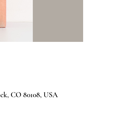
ock, CO 80108, USA