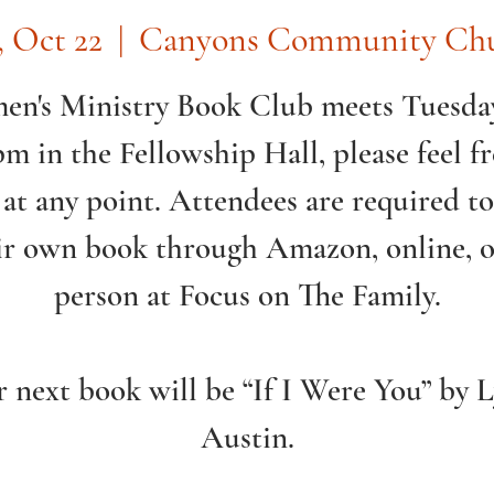
, Oct 22
  |  
Canyons Community Ch
n's Ministry Book Club meets Tuesday
pm in the Fellowship Hall, please feel fr
 at any point. Attendees are required t
ir own book through Amazon, online, o
person at Focus on The Family.
 next book will be “If I Were You” by 
Austin.