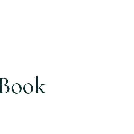
ONLINE
GIVING
BLOG
 Book