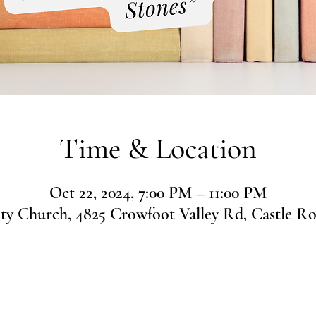
Time & Location
Oct 22, 2024, 7:00 PM – 11:00 PM
 Church, 4825 Crowfoot Valley Rd, Castle R