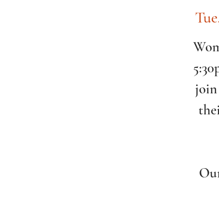
Tue
Wome
5:30
join
the
Our