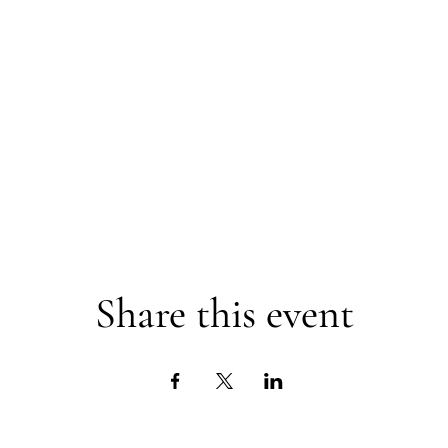
Share this event