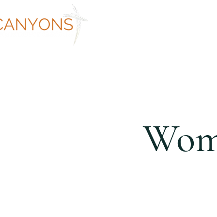
ABOUT
WORSHIP AT CANYON
Wome