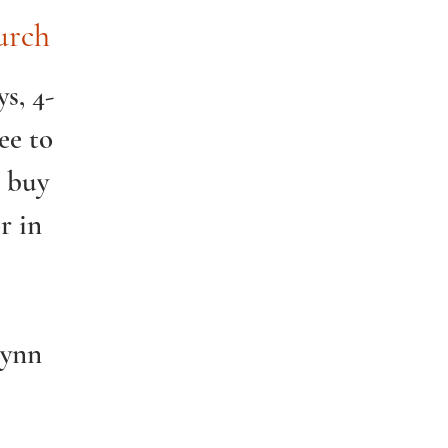
urch
s, 4-
ee to
o buy
r in
Lynn