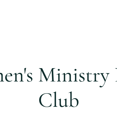
S
CALENDAR
EVENTS
MINISTRIES
CCC 
n's Ministry
Club