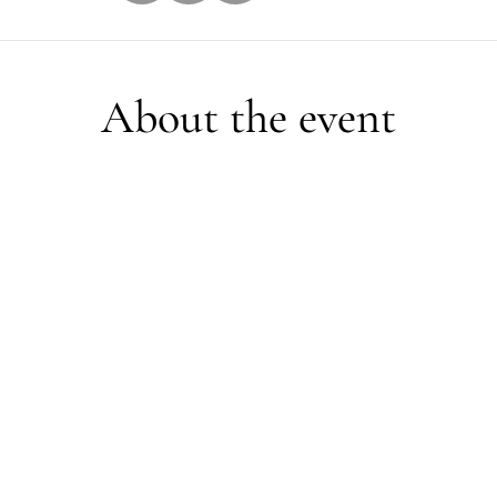
About the event