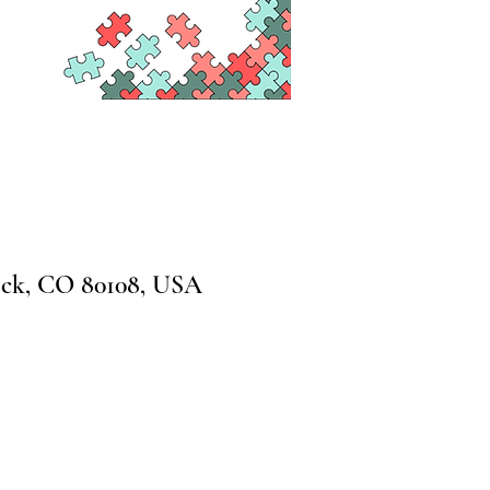
ock, CO 80108, USA