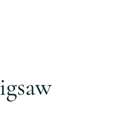
ONLINE
GIVING
BLOG
igsaw