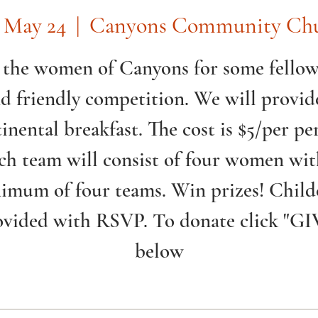
, May 24
  |  
Canyons Community Ch
 the women of Canyons for some fello
d friendly competition. We will provid
inental breakfast. The cost is $5/per pe
ch team will consist of four women wit
imum of four teams. Win prizes! Child
ovided with RSVP. To donate click "GI
below