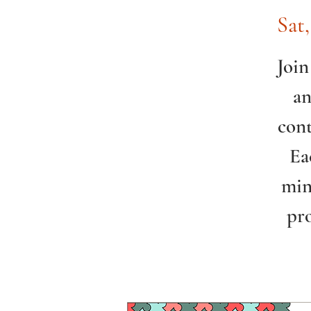
Sat
Join
an
cont
Ea
min
pr