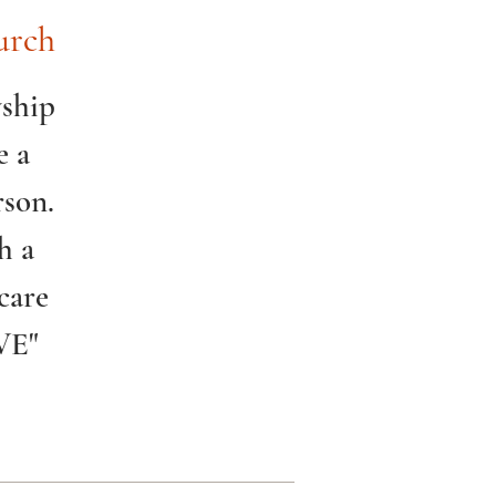
urch
wship
e a
rson.
h a
care
VE"