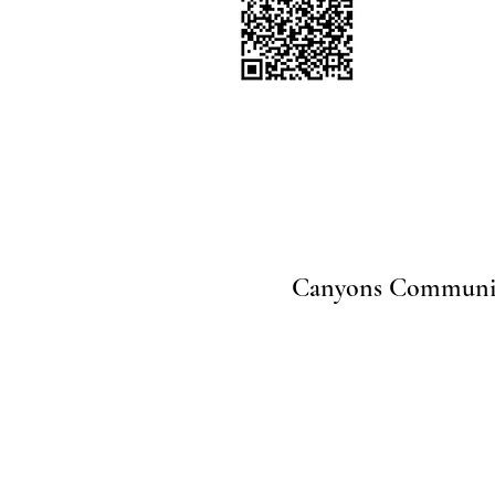
Canyons Community