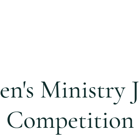
S
CALENDAR
EVENTS
MINISTRIES
CCC 
n's Ministry J
Competition