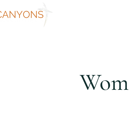
ABOUT
WORSHIP AT CANYON
Wome