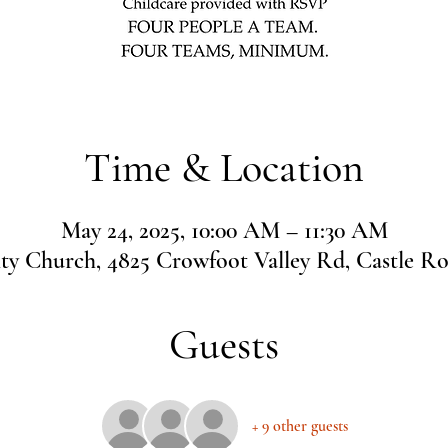
Time & Location
May 24, 2025, 10:00 AM – 11:30 AM
 Church, 4825 Crowfoot Valley Rd, Castle R
Guests
+ 9 other guests