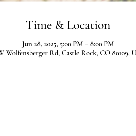
Time & Location
Jun 28, 2025, 5:00 PM – 8:00 PM
 W Wolfensberger Rd, Castle Rock, CO 80109, 