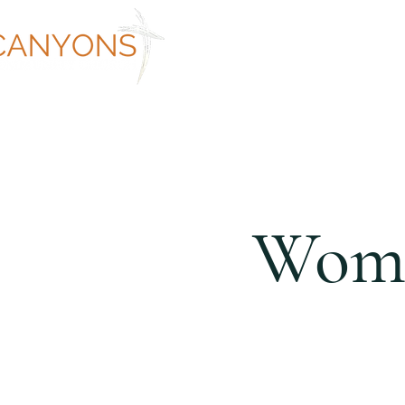
ABOUT
WORSHIP AT CANYON
Wome