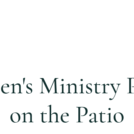
S
CALENDAR
EVENTS
MINISTRIES
CCC 
n's Ministry P
on the Patio