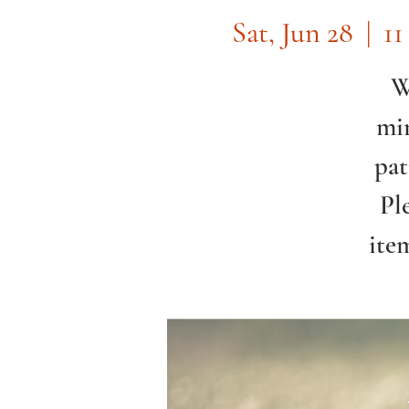
Sat, Jun 28
  |  
11
W
min
pat
Pl
ite