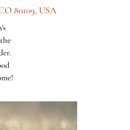
, CO 80109, USA
’s
 the
der.
ood
ome!