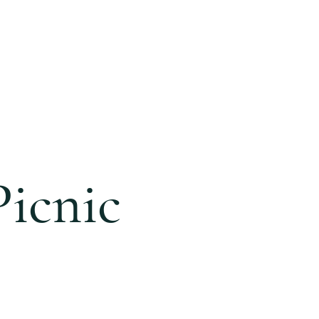
ONLINE
GIVING
BLOG
icnic