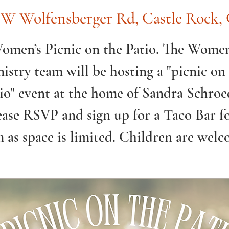
 W Wolfensberger Rd, Castle Rock
omen’s Picnic on the Patio. The Women
istry team will be hosting a "picnic on
io" event at the home of Sandra Schroe
ease RSVP and sign up for a Taco Bar f
m as space is limited. Children are welc